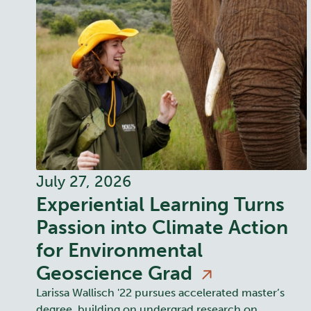
July 27, 2026
Experiential Learning Turns
Passion into Climate Action
for Environmental
Geoscience
Grad
Larissa Wallisch '22 pursues accelerated master’s
degree, building on undergrad research on