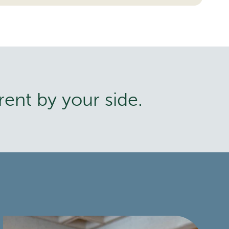
rent by your side.