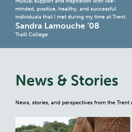
mutual support and inspiration with like-
minded, positive, healthy, and successful
individuals that I met during my time at Trent.
Sandra Lamouche ’08
Traill College
News & Stories
News, stories, and perspectives from the Tre