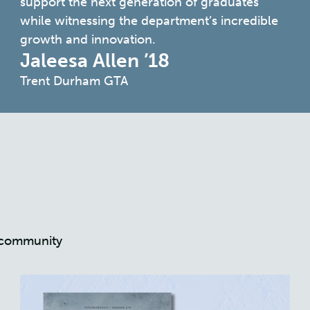
support the next generation of graduates
while witnessing the department’s incredible
growth and innovation.
Jaleesa Allen ’18
Trent Durham GTA
nt community