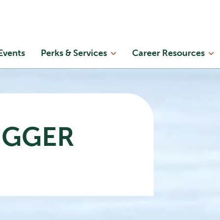
Skip to main content
in
Events
Perks & Services
Career Resources
enu
IGGER
Now
playing
What
We
Missed
Beneath