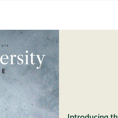
the
Ice
Introducing t