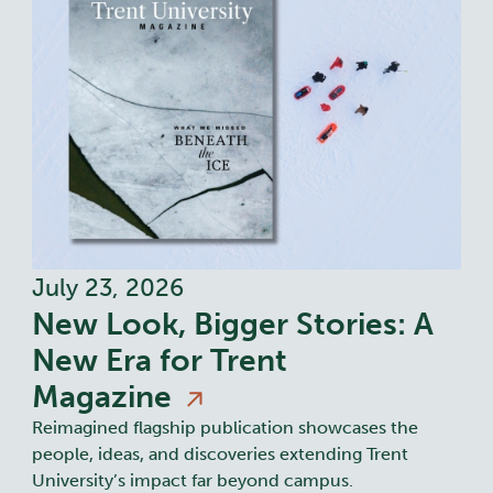
July 23, 2026
New Look, Bigger Stories: A
New Era for Trent
Magazine
Reimagined flagship publication showcases the
people, ideas, and discoveries extending Trent
University’s impact far beyond campus.