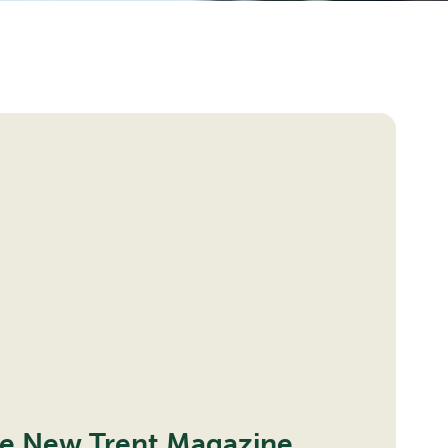
progress
he New Trent Magazine