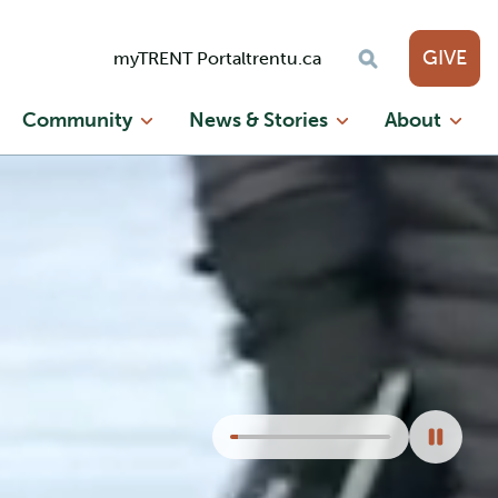
GIVE
myTRENT Portal
trentu.ca
Community
News & Stories
About
Seek
video