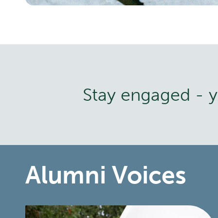
Stay engaged - yo
Alumni Voices