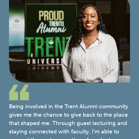
Being involved in the Trent Alumni community
gives me the chance to give back to the place
that shaped me. Through guest lecturing and
staying connected with faculty, I’m able to