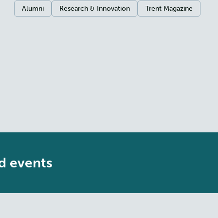
Categories:
Alumni
Research & Innovation
Trent Magazine
d events