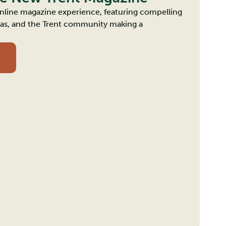
 online magazine experience, featuring compelling
deas, and the Trent community making a