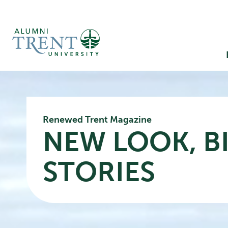
Ma
M
Renewed Trent Magazine
NEW LOOK, B
STORIES