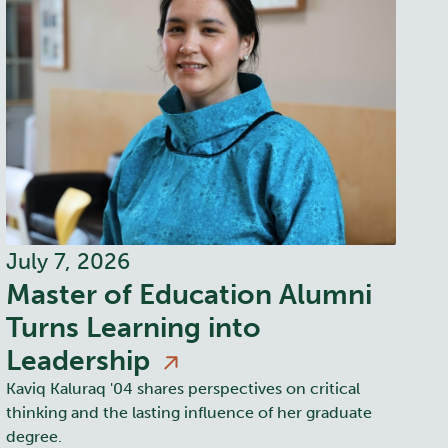
July 7, 2026
Master of Education Alumni
Turns Learning into
Leadership
Kaviq Kaluraq '04 shares perspectives on critical
thinking and the lasting influence of her graduate
degree.