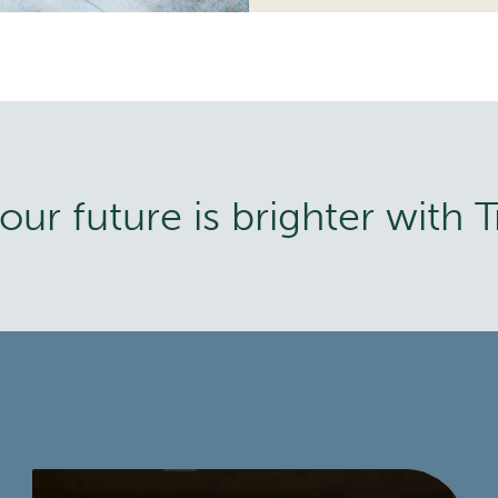
ur future is brighter with T