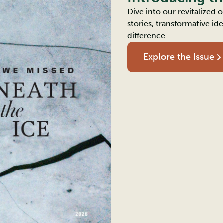
Dive into our revitalized
stories, transformative i
difference.
Explore the Issue