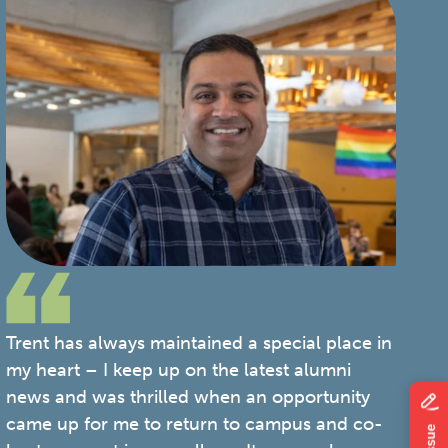
Trent has always maintained a special place in
my heart – I keep up on the latest alumni
news and was thrilled when an opportunity
came up for me to return to campus and co-