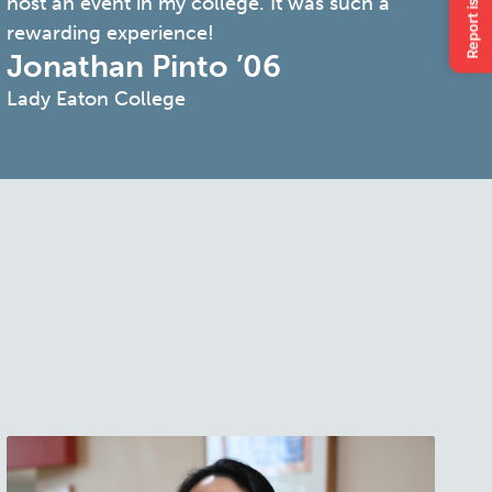
host an event in my college. It was such a
rewarding experience!
Jonathan Pinto ’06
Lady Eaton College