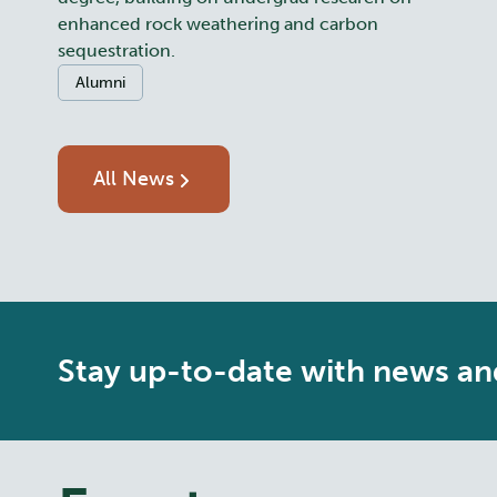
enhanced rock weathering and carbon
sequestration.
Categories:
Alumni
All News
Stay up-to-date with news an