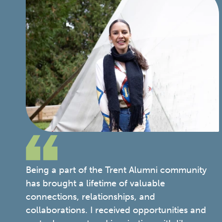
Being a part of the Trent Alumni community
has brought a lifetime of valuable
connections, relationships, and
collaborations. I received opportunities and