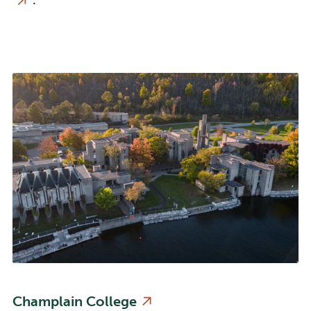
.
Champlain College