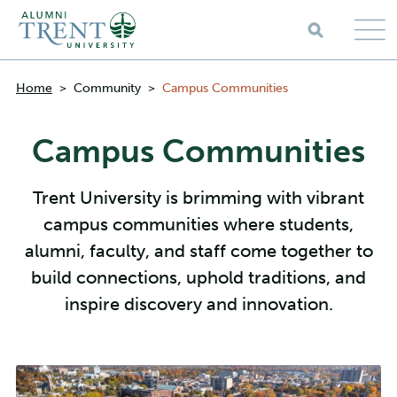
Skip to main content
Breadcrumbs
Home
>
Community
>
Campus Communities
Campus Communities
Trent University is brimming with vibrant
campus communities where students,
alumni, faculty, and staff come together to
build connections, uphold traditions, and
inspire discovery and innovation.