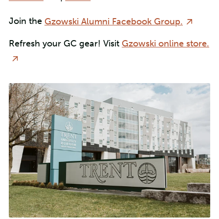
Join the
Gzowski Alumni Facebook Group.
Refresh your GC gear! Visit
Gzowski online store.