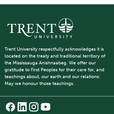
Trent University respectfully acknowledges it is
located on the treaty and traditional territory of
the Mississauga Anishnaabeg. We offer our
gratitude to First Peoples for their care for, and
teachings about, our earth and our relations.
May we honour those teachings.