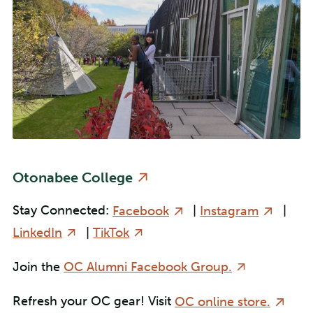
Otonabee College
Stay Connected:
Facebook
|
Instagram
|
LinkedIn
|
TikTok
Join the
OC Alumni Facebook Group.
Refresh your OC gear! Visit
OC online store.