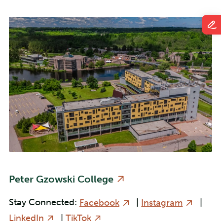
Peter Gzowski College
Stay Connected:
Facebook
|
Instagram
|
LinkedIn
|
TikTok