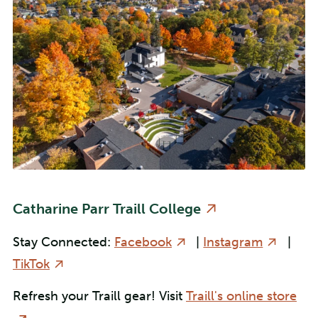
Catharine Parr Traill College
Stay Connected:
Facebook
|
Instagram
|
TikTok
Refresh your Traill gear! Visit
Traill's online store