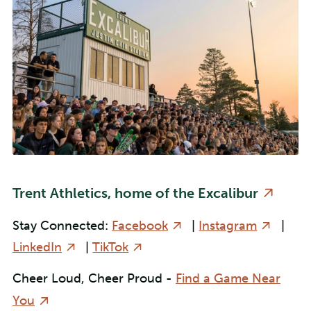
Trent Athletics, home of the Excalibur
Stay Connected:
Facebook
|
Instagram
|
LinkedIn
|
TikTok
Cheer Loud, Cheer Proud -
Find a Game Near
You