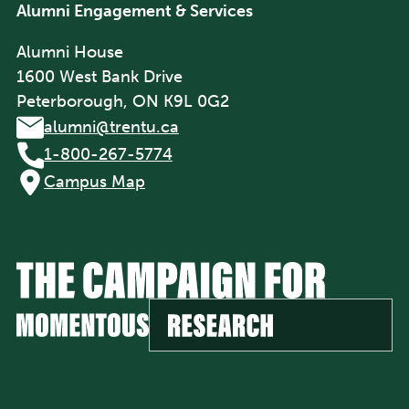
Alumni Engagement & Services
Alumni House
1600 West Bank Drive
Peterborough, ON K9L 0G2
alumni@trentu.ca
1-800-267-5774
Campus Map