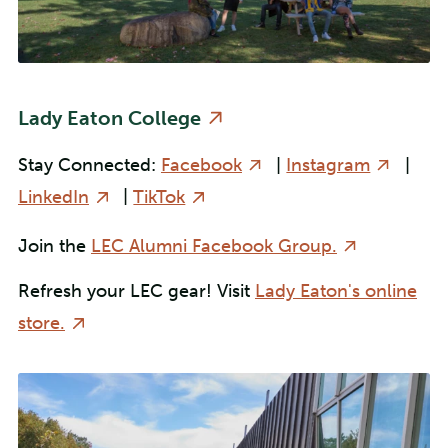
Lady Eaton College
Stay Connected:
Facebook
|
Instagram
|
LinkedIn
|
TikTok
Join the
LEC Alumni Facebook Group.
Refresh your LEC gear! Visit
Lady Eaton's online
store.