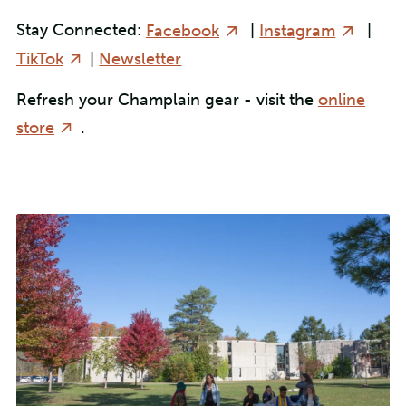
Stay Connected:
Facebook
|
Instagram
|
TikTok
|
Newsletter
Refresh your Champlain gear - visit the
online
store
.