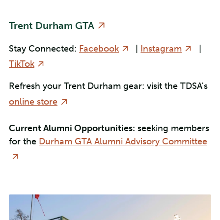
Trent Durham GTA
Stay Connected:
Facebook
|
Instagram
|
TikTok
Refresh your Trent Durham gear: visit the TDSA's
online store
Current Alumni Opportunities:
seeking members
for the
Durham GTA Alumni Advisory Committee