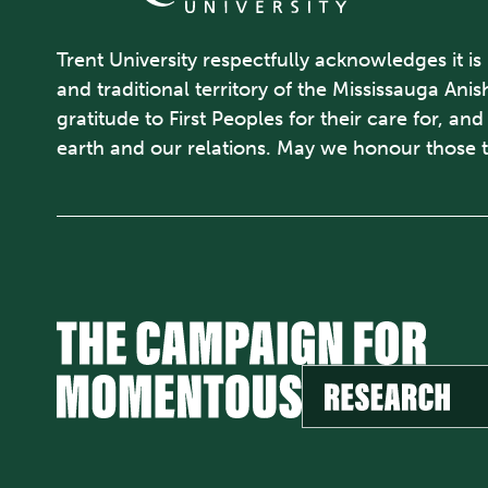
Trent University respectfully acknowledges it is
and traditional territory of the Mississauga An
gratitude to First Peoples for their care for, an
earth and our relations. May we honour those 