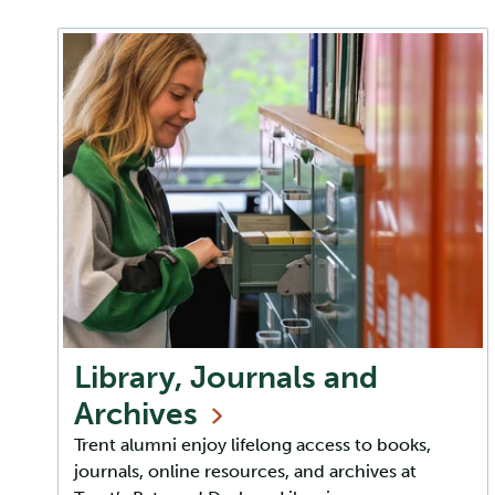
Library, Journals and
Archives
Trent alumni enjoy lifelong access to books,
journals, online resources, and archives at