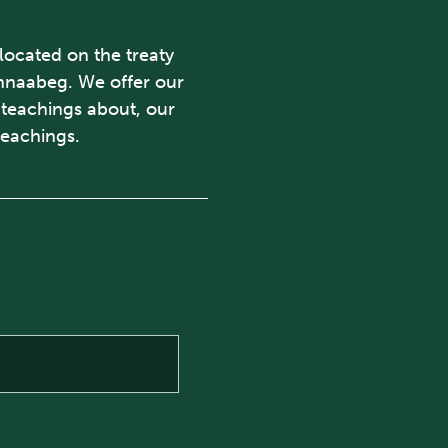
 located on the treaty
ishnaabeg. We offer our
d teachings about, our
teachings.