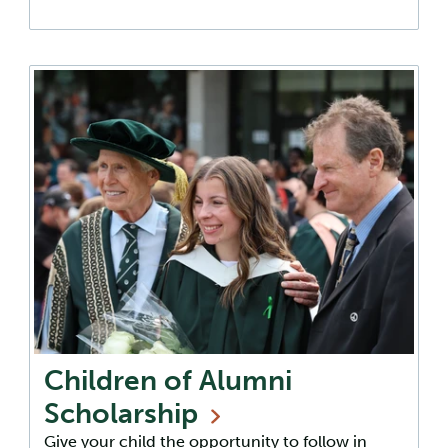
Children of Alumni
Scholarship
Give your child the opportunity to follow in