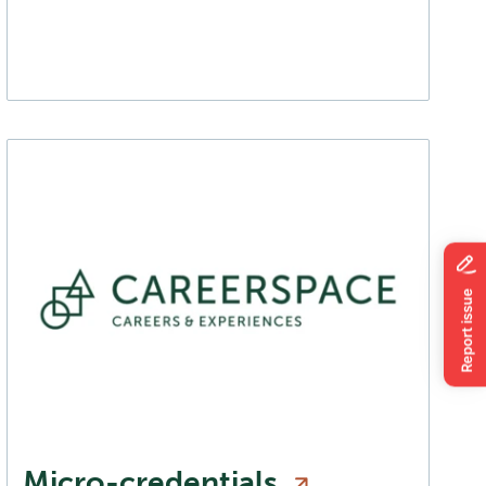
Micro-credentials