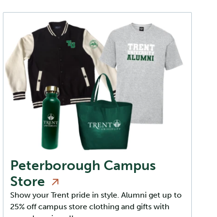
Peterborough Campus
Store
Show your Trent pride in style. Alumni get up to
25% off campus store clothing and gifts with