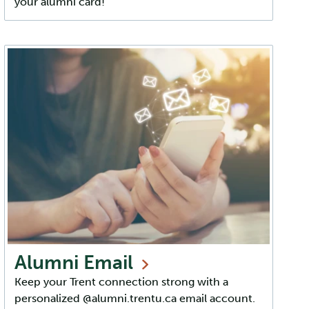
your alumni card!
Alumni
Email
Keep your Trent connection strong with a
personalized @alumni.trentu.ca email account.