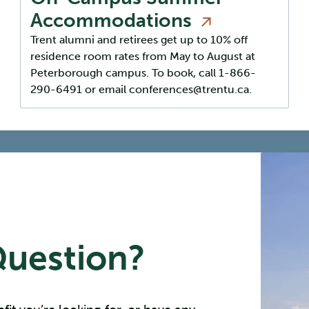
Accommodations
Trent alumni and retirees get up to 10% off
residence room rates from May to August at
Peterborough campus. To book, call 1-866-
290-6491 or email conferences@trentu.ca.
Question?