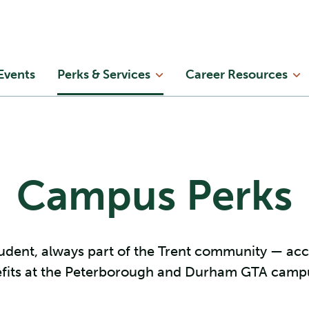
Skip to main content
in
Events
Perks & Services
Career Resources
enu
Campus Perks
udent, always part of the Trent community — ac
fits at the Peterborough and Durham GTA camp