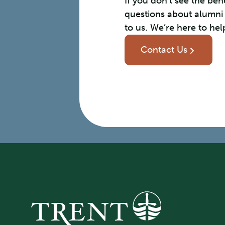
If you don’t see the ben
questions about alumni
to us. We’re here to hel
Contact Us