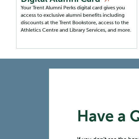
Your Trent Alumni Perks digital card gives you
access to exclusive alumni benefits including
discounts at the Trent Bookstore, access to the
Athletics Centre and Library Services, and more.
Have a 