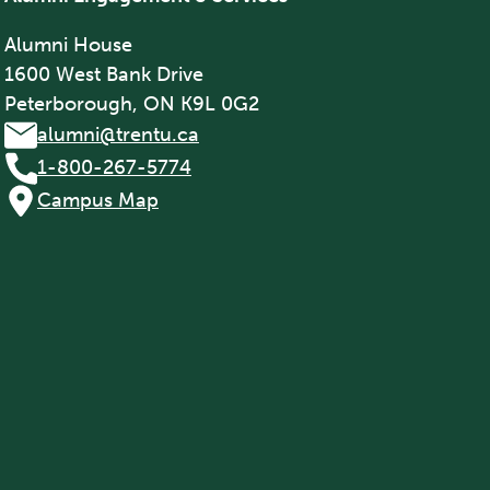
Alumni House
1600 West Bank Drive
Peterborough, ON K9L 0G2
alumni@trentu.ca
1-800-267-5774
Campus Map