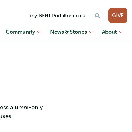
GIVE
myTRENT Portal
trentu.ca
Community
News & Stories
About
cess alumni-only
uses.