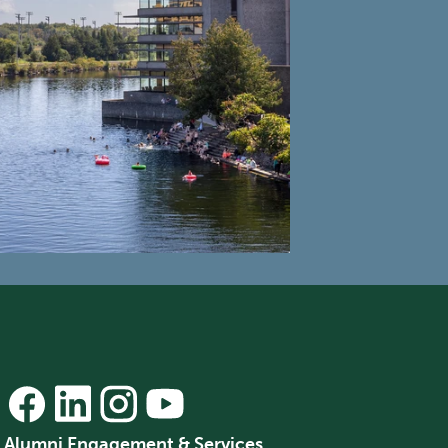
Alumni Engagement & Services