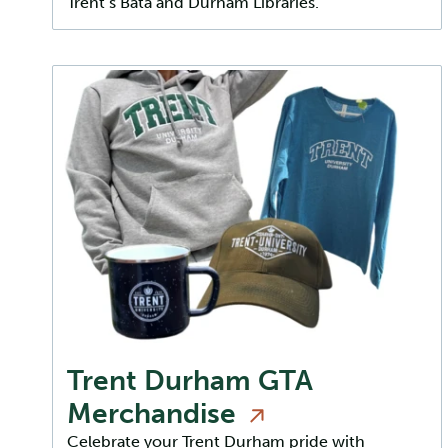
Trent’s Bata and Durham Libraries.
Trent Durham GTA
Merchandise
Celebrate your Trent Durham pride with