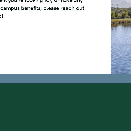
efit you’re looking for, or have any
 campus benefits, please reach out
p!