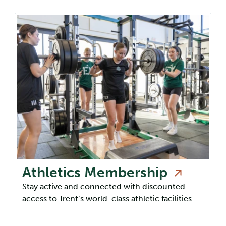
Athletics
Membership
Stay active and connected with discounted
access to Trent’s world-class athletic facilities.