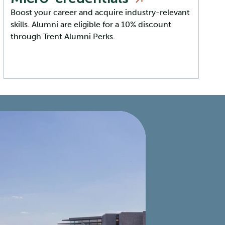
Boost your career and acquire industry-relevant
skills. Alumni are eligible for a 10% discount
through Trent Alumni Perks.