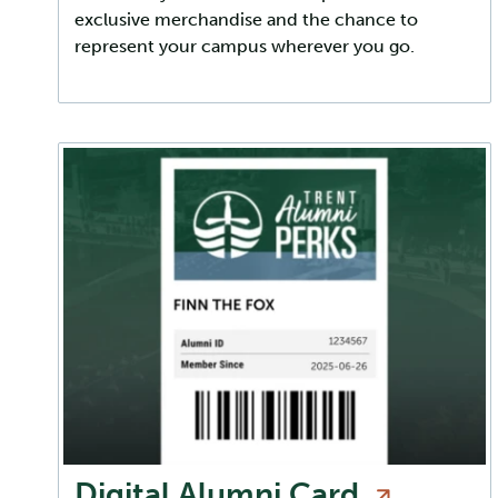
exclusive merchandise and the chance to
represent your campus wherever you go.
Digital Alumni
Card