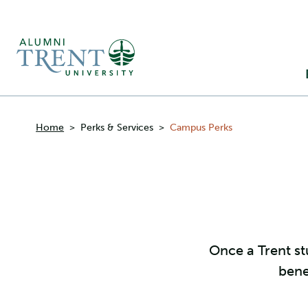
Ma
M
Breadcrumbs
Home
>
Perks & Services
>
Campus Perks
Once a Trent st
bene