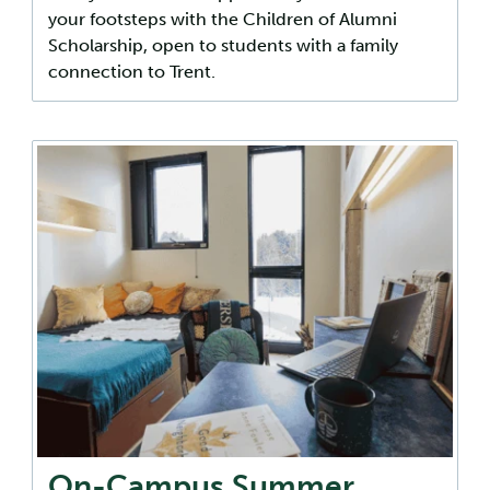
your footsteps with the Children of Alumni
Scholarship, open to students with a family
connection to Trent.
On-Campus Summer