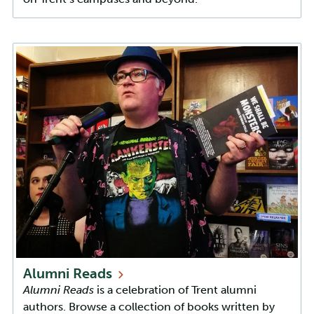
Alumni
Reads
Alumni Reads
is a celebration of Trent alumni
authors. Browse a collection of books written by