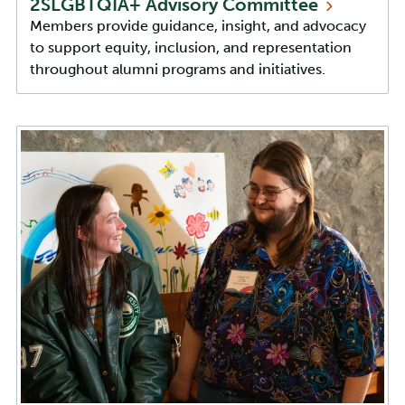
2SLGBTQIA+ Advisory
Committee
Members provide guidance, insight, and advocacy
to support equity, inclusion, and representation
throughout alumni programs and initiatives.