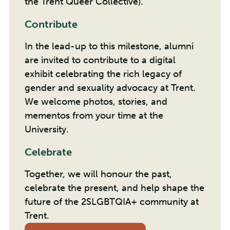
the Trent Queer Collective).
Contribute
In the lead-up to this milestone, alumni
are invited to contribute to a digital
exhibit celebrating the rich legacy of
gender and sexuality advocacy at Trent.
We welcome photos, stories, and
mementos from your time at the
University.
Celebrate
Together, we will honour the past,
celebrate the present, and help shape the
future of the 2SLGBTQIA+ community at
Trent.