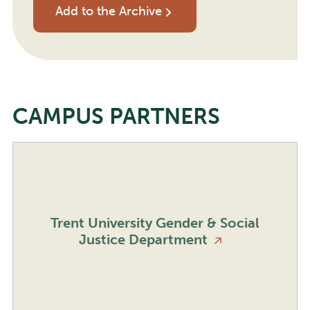
Add to the Archive
CAMPUS PARTNERS
Trent University Gender & Social
Justice
Department