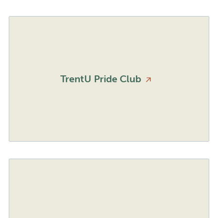
TrentU Pride
Club