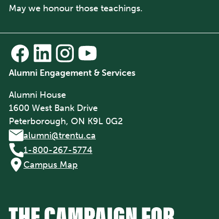
May we honour those teachings.
Alumni Engagement & Services
Alumni House
1600 West Bank Drive
Peterborough, ON K9L 0G2
alumni@trentu.ca
1-800-267-5774
Campus Map