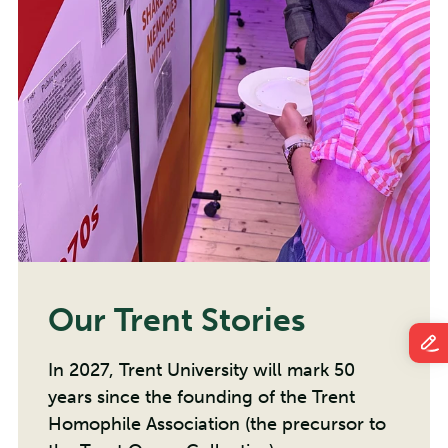
Our Trent Stories
In 2027, Trent University will mark 50
years since the founding of the Trent
Homophile Association (the precursor to