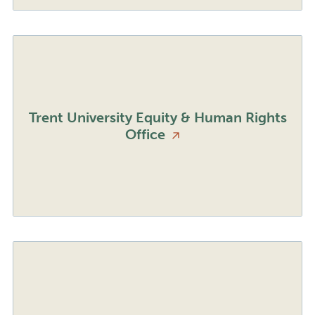
Trent University Equity & Human Rights
Office