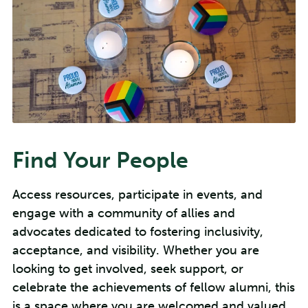
Find Your People
Access resources, participate in events, and
engage with a community of allies and
advocates dedicated to fostering inclusivity,
acceptance, and visibility. Whether you are
looking to get involved, seek support, or
celebrate the achievements of fellow alumni, this
is a space where you are welcomed and valued.