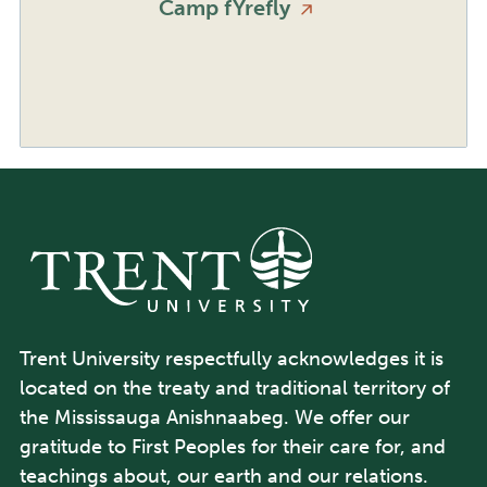
Camp
fYrefly
Trent University respectfully acknowledges it is
located on the treaty and traditional territory of
the Mississauga Anishnaabeg. We offer our
gratitude to First Peoples for their care for, and
teachings about, our earth and our relations.