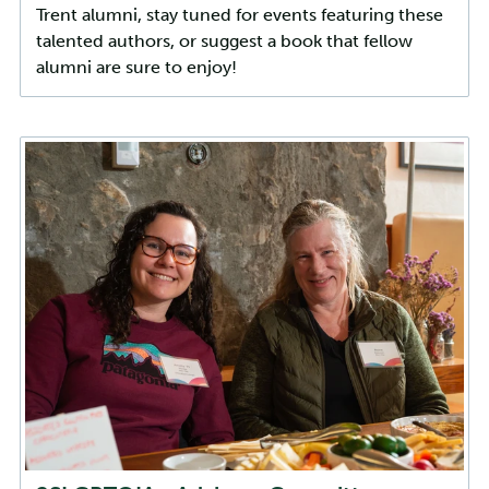
Trent alumni, stay tuned for events featuring these
talented authors, or suggest a book that fellow
alumni are sure to enjoy!