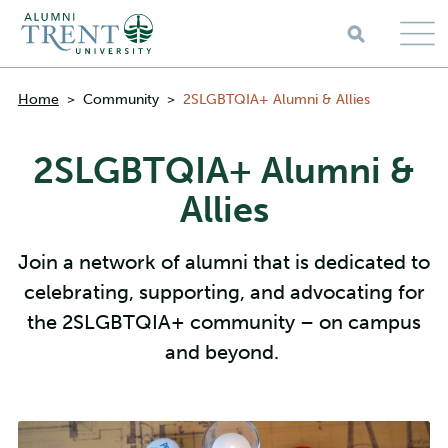
Skip to main content
Breadcrumbs
Home
>
Community
>
2SLGBTQIA+ Alumni & Allies
2SLGBTQIA+ Alumni &
Allies
Join a network of alumni that is dedicated to
celebrating, supporting, and advocating for
the 2SLGBTQIA+ community – on campus
and beyond.