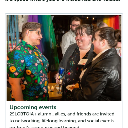
Upcoming events
2SLGBTQIA+ alumni, allies, and friends are invited
to networking, lifelong learning, and social events
on Trent’s campuses and beyond.