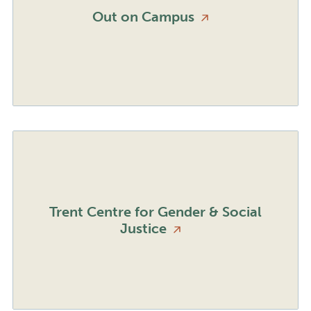
Out on
Campus
Trent Centre for Gender & Social
Justice