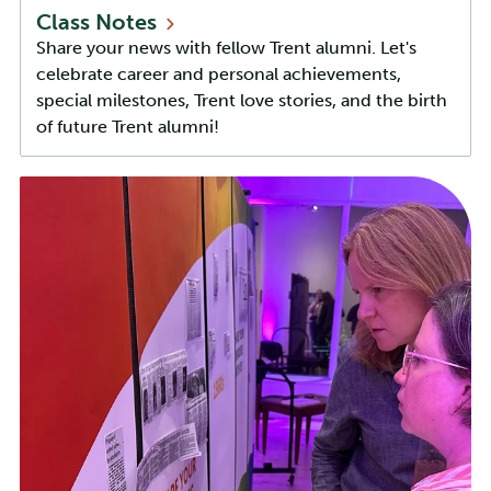
Class
Notes
Share your news with fellow Trent alumni. Let's
celebrate career and personal achievements,
special milestones, Trent love stories, and the birth
of future Trent alumni!