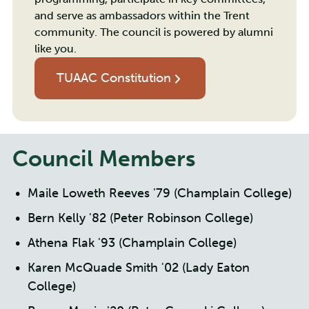
and serve as ambassadors within the Trent
community. The council is powered by alumni
like you.
TUAAC Constitution
Council Members
Maile Loweth Reeves '79 (Champlain College)
Bern Kelly '82 (Peter Robinson College)
Athena Flak '93 (Champlain College)
Karen McQuade Smith '02 (Lady Eaton
College)