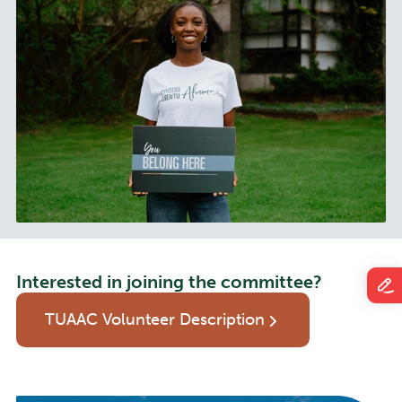
Interested in joining the committee?
TUAAC Volunteer Description