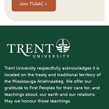
Join TUAAC
Trent University respectfully acknowledges it is
located on the treaty and traditional territory of
the Mississauga Anishnaabeg. We offer our
gratitude to First Peoples for their care for, and
teachings about, our earth and our relations.
May we honour those teachings.