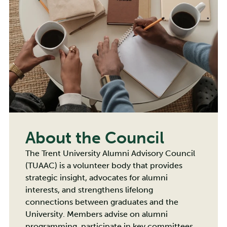
About the Council
The Trent University Alumni Advisory Council
(TUAAC) is a volunteer body that provides
strategic insight, advocates for alumni
interests, and strengthens lifelong
connections between graduates and the
University. Members advise on alumni
programming, participate in key committees,