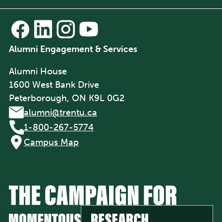
Alumni Engagement & Services
Alumni House
1600 West Bank Drive
Peterborough, ON K9L 0G2
alumni@trentu.ca
1-800-267-5774
Campus Map