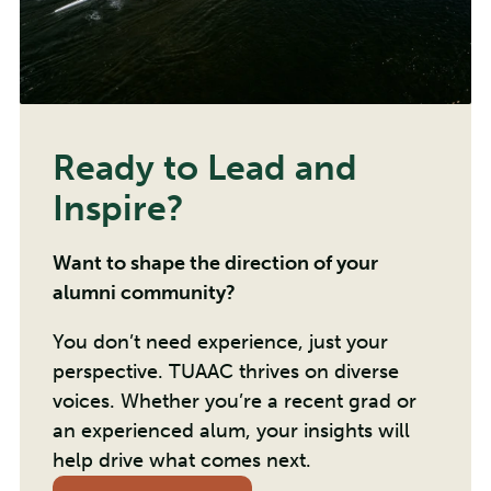
Ready to Lead and
Inspire?
Want to shape the direction of your
alumni community?
You don’t need experience, just your
perspective. TUAAC thrives on diverse
voices. Whether you’re a recent grad or
an experienced alum, your insights will
help drive what comes next.