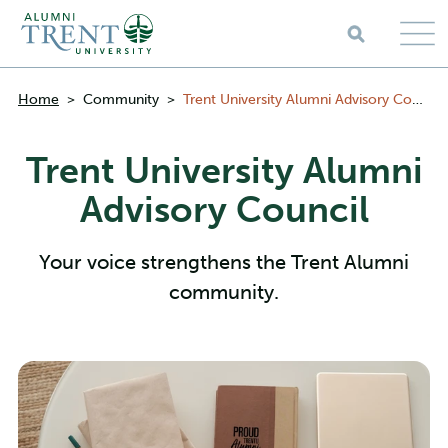
Skip to main content
Breadcrumbs
Home
>
Community
>
Trent University Alumni Advisory Council
Trent University Alumni
Advisory Council
Your voice strengthens the Trent Alumni
community.