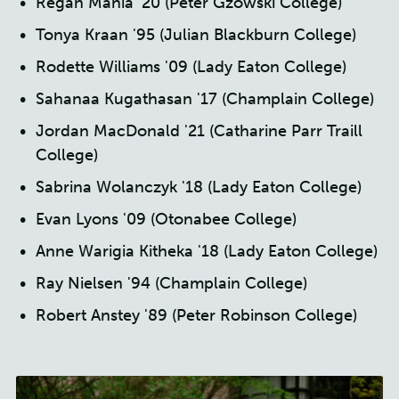
Regan Mania '20 (Peter Gzowski College)
Tonya Kraan '95 (Julian Blackburn College)
Rodette Williams '09 (Lady Eaton College)
Sahanaa Kugathasan '17 (Champlain College)
Jordan MacDonald '21 (Catharine Parr Traill
College)
Sabrina Wolanczyk '18 (Lady Eaton College)
Evan Lyons '09 (Otonabee College)
Anne Warigia Kitheka '18 (Lady Eaton College)
Ray Nielsen '94 (Champlain College)
Robert Anstey '89 (Peter Robinson College)