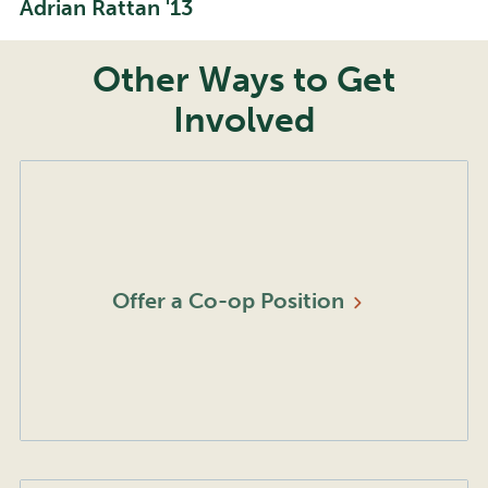
Adrian Rattan '13
Other Ways to Get
Involved
Offer a Co-op
Position