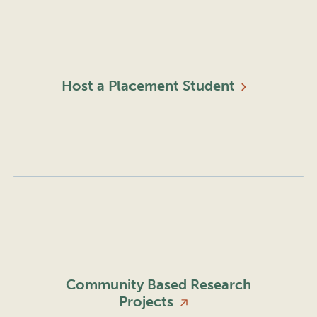
Host a Placement
Student
Community Based Research
Projects