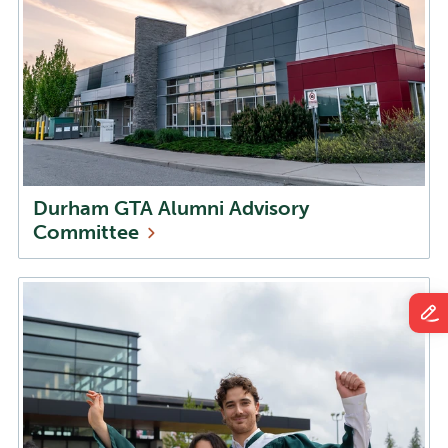
Durham GTA Alumni Advisory
Committee