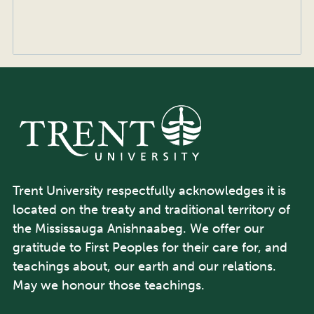
Trent University respectfully acknowledges it is
located on the treaty and traditional territory of
the Mississauga Anishnaabeg. We offer our
gratitude to First Peoples for their care for, and
teachings about, our earth and our relations.
May we honour those teachings.