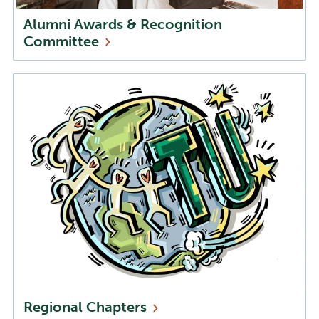
Alumni Awards & Recognition
Committee
Regional
Chapters