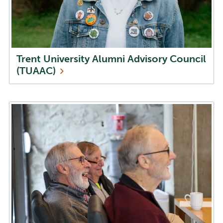
Trent University Alumni Advisory Council
(TUAAC)