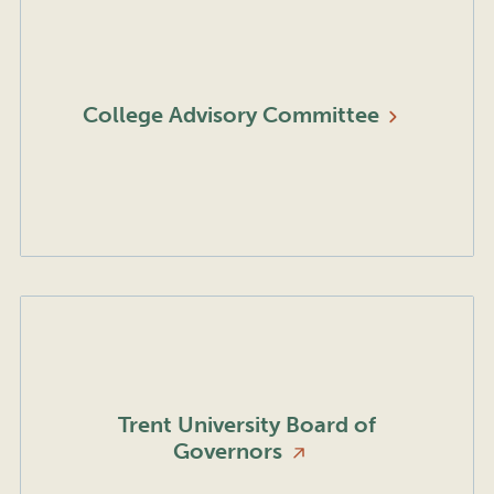
College Advisory
Committee
Trent University Board of
Governors