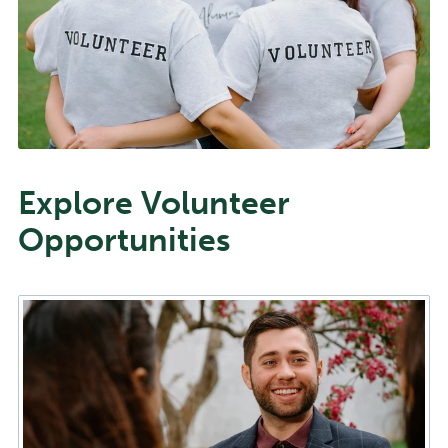
Explore Volunteer
Opportunities