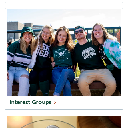
Interest
Groups