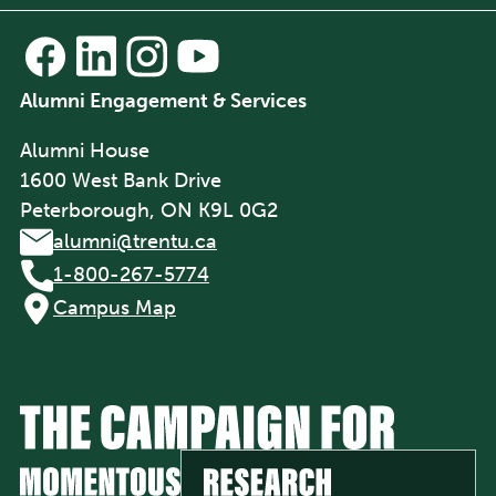
Alumni Engagement & Services
Alumni House
1600 West Bank Drive
Peterborough, ON K9L 0G2
alumni@trentu.ca
1-800-267-5774
Campus Map