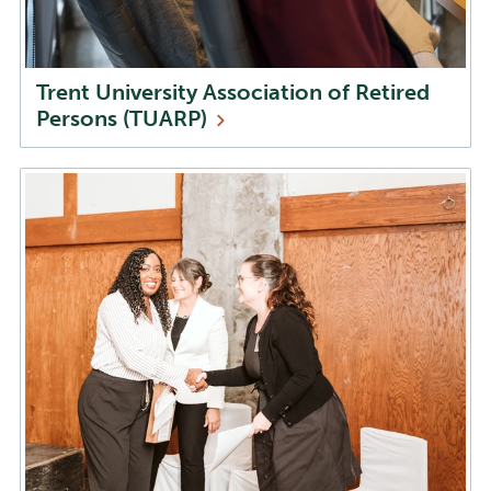
Trent University Association of Retired
Persons
(TUARP)