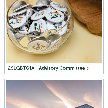
2SLGBTQIA+ Advisory
Committee