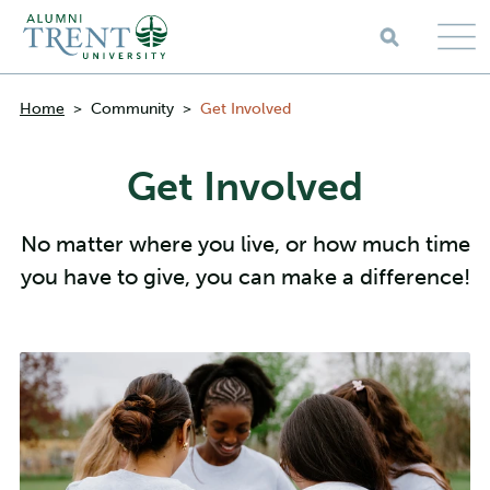
Skip to main content
Breadcrumbs
Home
>
Community
>
Get Involved
Get Involved
No matter where you live, or how much time
you have to give, you can make a difference!