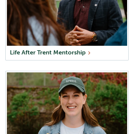
Life After Trent
Mentorship