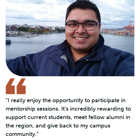
“I really enjoy the opportunity to participate in
mentorship sessions. It’s incredibly rewarding to
support current students, meet fellow alumni in
the region, and give back to my campus
community.”