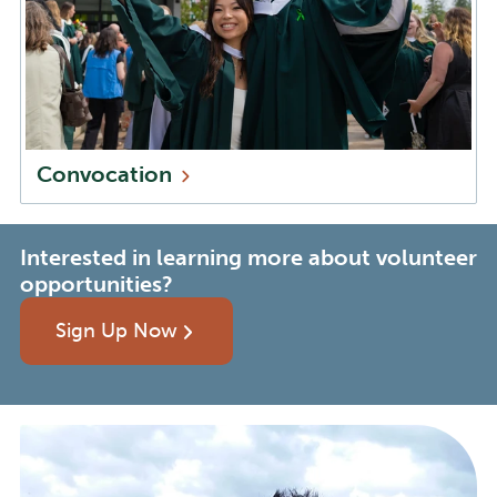
Convocation
Interested in learning more about volunteer
opportunities?
Sign Up Now