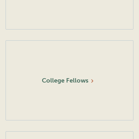
College
Fellows