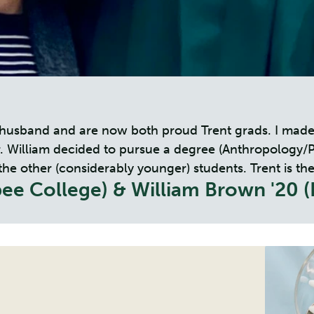
y husband and are now both proud Trent grads. I made
William decided to pursue a degree (Anthropology/Phil
other (considerably younger) students. Trent is the id
ee College) & William Brown '20 (