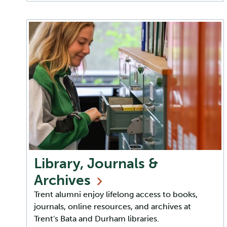
Library, Journals &
Archives
Trent alumni enjoy lifelong access to books,
journals, online resources, and archives at
Trent's Bata and Durham libraries.