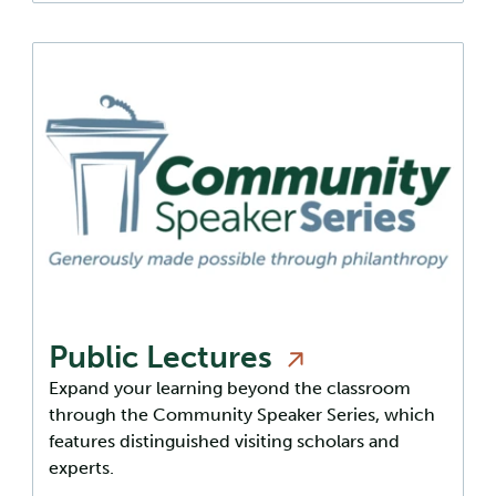
Public
Lectures
Expand your learning beyond the classroom
through the Community Speaker Series, which
features distinguished visiting scholars and
experts.