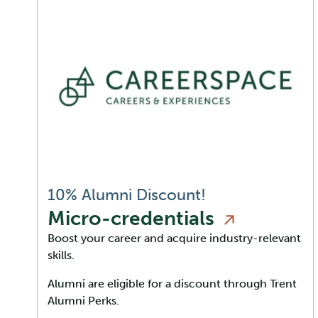
10% Alumni Discount!
Micro-credentials
Boost your career and acquire industry-relevant
skills.
Alumni are eligible for a discount through Trent
Alumni Perks.