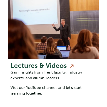
Lectures &
Videos
Gain insights from Trent faculty, industry
experts, and alumni leaders.
Visit our YouTube channel, and let's start
learning together.