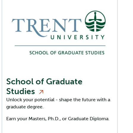
School of Graduate
Studies
Unlock your potential - shape the future with a
graduate degree.
Earn your Masters, Ph.D., or Graduate Diploma.