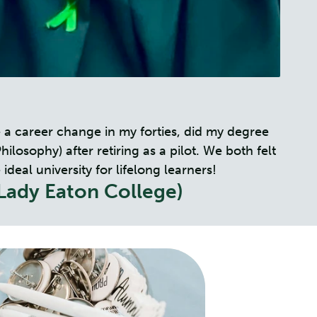
 a career change in my forties, did my degree
osophy) after retiring as a pilot. We both felt
eal university for lifelong learners!
Lady Eaton College)