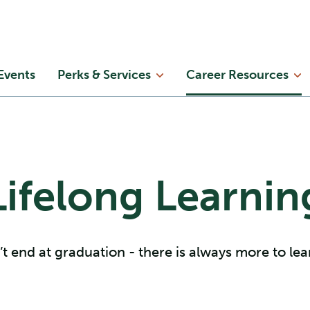
Skip to main content
in
Events
Perks & Services
Career Resources
enu
Lifelong Learnin
t end at graduation - there is always more to le