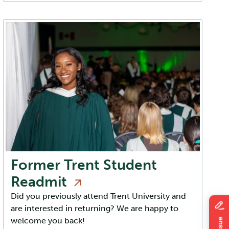
Former Trent Student
Readmit
Did you previously attend Trent University and
are interested in returning? We are happy to
welcome you back!