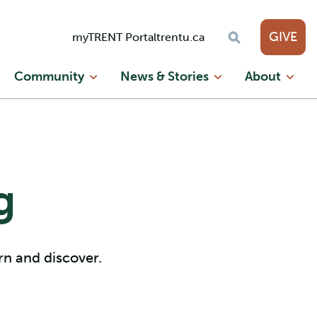
GIVE
myTRENT Portal
trentu.ca
Community
News & Stories
About
g
arn and discover.