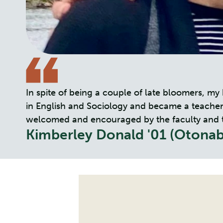
In spite of being a couple of late bloomers, m
in English and Sociology and became a teacher. 
welcomed and encouraged by the faculty and the 
Kimberley Donald '01 (Otonab