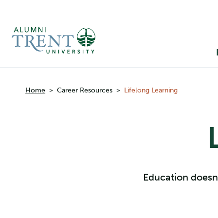
Ma
M
Breadcrumbs
Home
>
Career Resources
>
Lifelong Learning
Education doesn’