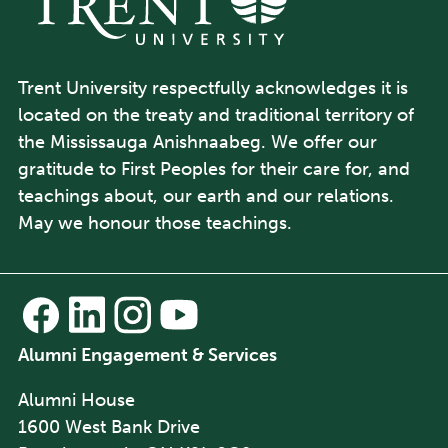
Trent University respectfully acknowledges it is
located on the treaty and traditional territory of
the Mississauga Anishnaabeg. We offer our
gratitude to First Peoples for their care for, and
teachings about, our earth and our relations.
May we honour those teachings.
Alumni Engagement & Services
Alumni House
1600 West Bank Drive