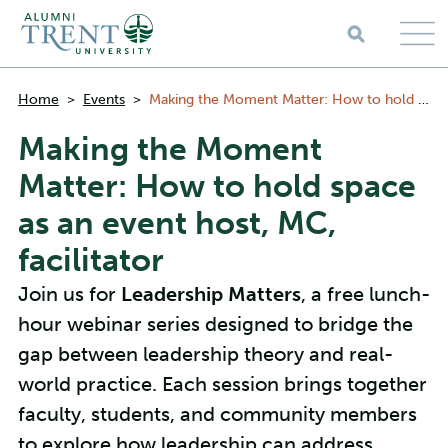
Skip to main content
Breadcrumbs
Home
>
Events
>
Making the Moment Matter: How to hold space as an event host, MC, facilitator
Making the Moment
Matter: How to hold space
as an event host, MC,
facilitator
Join us for
Leadership Matters
, a free lunch-
hour webinar series designed to bridge the
gap between leadership theory and real-
world practice. Each session brings together
faculty, students, and community members
to explore how leadership can address