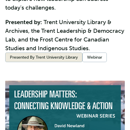
today's challenges.
Presented by:
Trent University Library &
Archives, the Trent Leadership & Democracy
Lab, and the Frost Centre for Canadian
Studies and Indigenous Studies.
Categories:
Presented By Trent University Library
Webinar