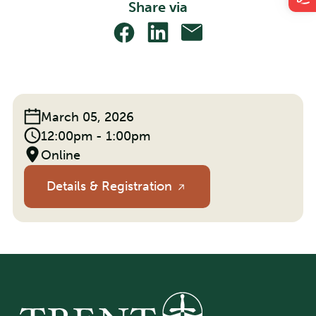
Share via
Share
Share
Share
With
With
With
Facebook
Linkedin
Email
Event
March 05, 2026
Date:
Event
12:00pm - 1:00pm
Time:
Location
Online
Details & Registration