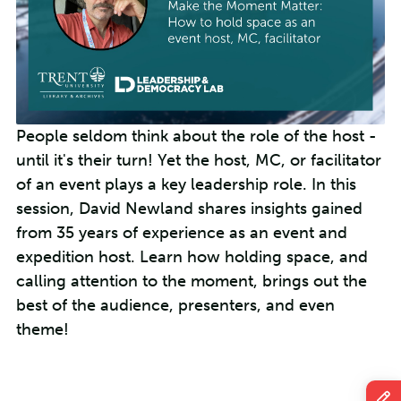
People seldom think about the role of the host -
until it's their turn! Yet the host, MC, or facilitator
of an event plays a key leadership role. In this
session, David Newland shares insights gained
from 35 years of experience as an event and
expedition host. Learn how holding space, and
calling attention to the moment, brings out the
best of the audience, presenters, and even
theme!