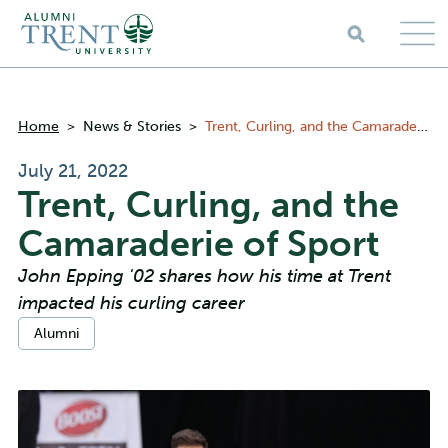
Skip to main content
Breadcrumbs
Home
>
News & Stories
>
Trent, Curling, and the Camaraderie of Sport
July 21, 2022
Trent, Curling, and the
Camaraderie of Sport
John Epping '02 shares how his time at Trent
impacted his curling career
Categories:
Alumni