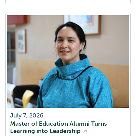
July 7, 2026
Master of Education Alumni Turns
Learning into
Leadership