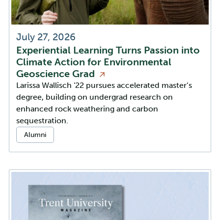
July 27, 2026
Experiential Learning Turns Passion into
Climate Action for Environmental
Geoscience
Grad
Larissa Wallisch '22 pursues accelerated master’s
degree, building on undergrad research on
enhanced rock weathering and carbon
sequestration.
Categories:
Alumni