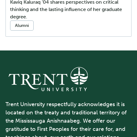
Kaviq Kaluraq '04 shares perspectives on critical
thinking and the lasting influence of her graduate
degree.
Categories:
Alumni
Trent University respectfully acknowledges it is
located on the treaty and traditional territory of
the Mississauga Anishnaabeg. We offer our
gratitude to First Peoples for their care for, and