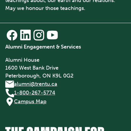
teachings about, our earth and our relations.
May we honour those teachings.
Alumni Engagement & Services
Alumni House
1600 West Bank Drive
Peterborough, ON K9L 0G2
alumni@trentu.ca
1-800-267-5774
Campus Map