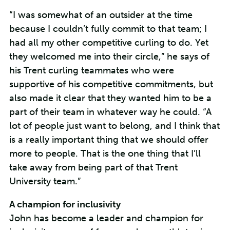
“I was somewhat of an outsider at the time
because I couldn’t fully commit to that team; I
had all my other competitive curling to do. Yet
they welcomed me into their circle,” he says of
his Trent curling teammates who were
supportive of his competitive commitments, but
also made it clear that they wanted him to be a
part of their team in whatever way he could. “A
lot of people just want to belong, and I think that
is a really important thing that we should offer
more to people. That is the one thing that I’ll
take away from being part of that Trent
University team.”
A champion for inclusivity
John has become a leader and champion for