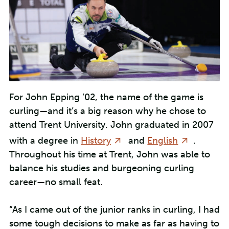
For John Epping ’02, the name of the game is
curling—and it’s a big reason why he chose to
attend Trent University. John graduated in 2007
with a degree in
History
and
English
.
Throughout his time at Trent, John was able to
balance his studies and burgeoning curling
career—no small feat.
“As I came out of the junior ranks in curling, I had
some tough decisions to make as far as having to