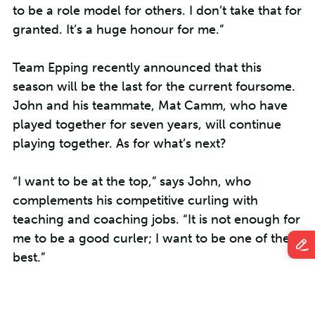
to be a role model for others. I don’t take that for
granted. It’s a huge honour for me.”
Team Epping recently announced that this
season will be the last for the current foursome.
John and his teammate, Mat Camm, who have
played together for seven years, will continue
playing together. As for what’s next?
“I want to be at the top,” says John, who
complements his competitive curling with
teaching and coaching jobs. “It is not enough for
me to be a good curler; I want to be one of the
best.”