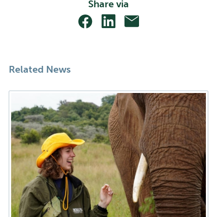
Share via
Share
Share
Share
With
With
With
Facebook
Linkedin
Email
Related News