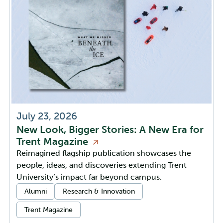
July 23, 2026
New Look, Bigger Stories: A New Era for
Trent
Magazine
Reimagined flagship publication showcases the
people, ideas, and discoveries extending Trent
University’s impact far beyond campus.
Categories:
Alumni
Research & Innovation
Trent Magazine