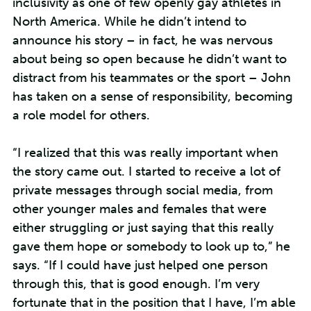
inclusivity as one of few openly gay athletes in
North America. While he didn’t intend to
announce his story – in fact, he was nervous
about being so open because he didn’t want to
distract from his teammates or the sport – John
has taken on a sense of responsibility, becoming
a role model for others.
“I realized that this was really important when
the story came out. I started to receive a lot of
private messages through social media, from
other younger males and females that were
either struggling or just saying that this really
gave them hope or somebody to look up to,” he
says. “If I could have just helped one person
through this, that is good enough. I’m very
fortunate that in the position that I have, I’m able