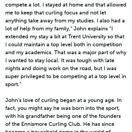
compete a lot. I stayed at home and that allowed
me to keep that curling focus and not let
anything take away from my studies. I also had a
lot of help from my family,” John explains “I
extended my stay a bit at Trent University so that
I could maintain a top level both in competition
and my academics. That was a major part of why
I wanted to stay local. It was tough with late
nights and doing work on the road, but I was
super privileged to be competing at a top level in
sport.”
John’s love of curling began at a young age. In
fact, you might say he was born into the sport,
with his grandfather being one of the founders
of the Ennismore Curling Club. He has since