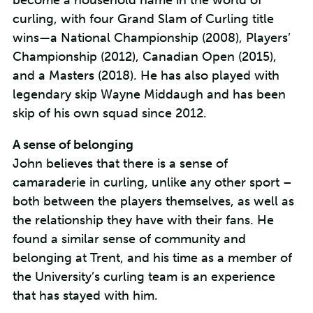
become a household name in the world of
curling, with four Grand Slam of Curling title
wins—a National Championship (2008), Players’
Championship (2012), Canadian Open (2015),
and a Masters (2018). He has also played with
legendary skip Wayne Middaugh and has been
skip of his own squad since 2012.
A sense of belonging
John believes that there is a sense of
camaraderie in curling, unlike any other sport –
both between the players themselves, as well as
the relationship they have with their fans. He
found a similar sense of community and
belonging at Trent, and his time as a member of
the University’s curling team is an experience
that has stayed with him.