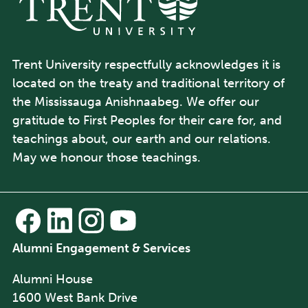
Trent University respectfully acknowledges it is
located on the treaty and traditional territory of
the Mississauga Anishnaabeg. We offer our
gratitude to First Peoples for their care for, and
teachings about, our earth and our relations.
May we honour those teachings.
Alumni Engagement & Services
Alumni House
1600 West Bank Drive