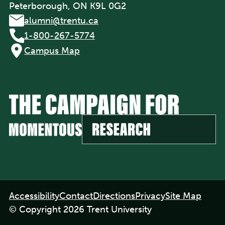
Peterborough, ON K9L 0G2
alumni@trentu.ca
1-800-267-5774
Campus Map
Footer
Accessibility
Contact
Directions
Privacy
Site Map
navigation
© Copyright 2026 Trent University