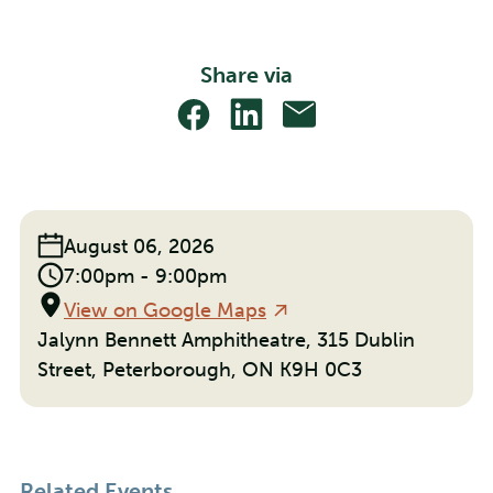
Share via
Share
Share
Share
With
With
With
Facebook
Linkedin
Email
Event
August 06, 2026
Date:
Event
7:00pm - 9:00pm
Time:
Location
View on Google Maps
Jalynn Bennett Amphitheatre, 315 Dublin
Street, Peterborough, ON K9H 0C3
Related Events