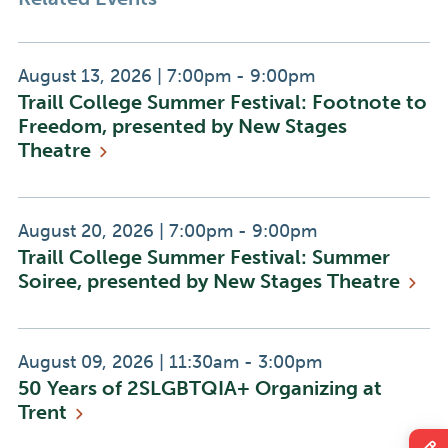
Event
Event
August 13, 2026
|
7:00pm - 9:00pm
Traill College Summer Festival: Footnote to
Date:
Time:
Freedom, presented by New Stages
Theatre
Event
Event
August 20, 2026
|
7:00pm - 9:00pm
Traill College Summer Festival: Summer
Date:
Time:
Soiree, presented by New Stages
Theatre
Event
Event
August 09, 2026
|
11:30am - 3:00pm
50 Years of 2SLGBTQIA+ Organizing at
Date:
Time:
Trent