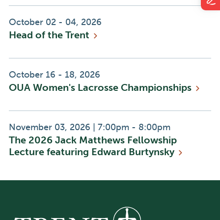
Event
October 02 - 04, 2026
Head of the
Trent
Date:
Event
October 16 - 18, 2026
OUA Women's Lacrosse
Championships
Date:
Event
Event
November 03, 2026
|
7:00pm - 8:00pm
The 2026 Jack Matthews Fellowship
Date:
Time:
Lecture featuring Edward
Burtynsky