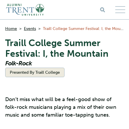
Skip to main content
Breadcrumbs
Home
>
Events
>
Traill College Summer Festival: I, the Mountain
Traill College Summer
Festival: I, the Mountain
Folk-Rock
Categories:
Presented By Traill College
Don’t miss what will be a feel-good show of
folk-rock musicians playing a mix of their own
music and some familiar toe-tapping tunes.