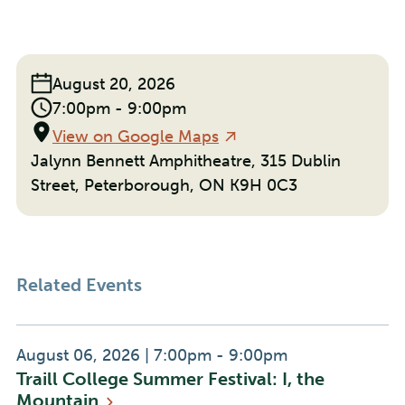
With
With
With
Facebook
Linkedin
Email
Event
August 20, 2026
Date:
Event
7:00pm - 9:00pm
Time:
Location
View on Google Maps
Jalynn Bennett Amphitheatre, 315 Dublin
Street, Peterborough, ON K9H 0C3
Related Events
Event
Event
August 06, 2026
|
7:00pm - 9:00pm
Traill College Summer Festival: I, the
Date:
Time:
Mountain