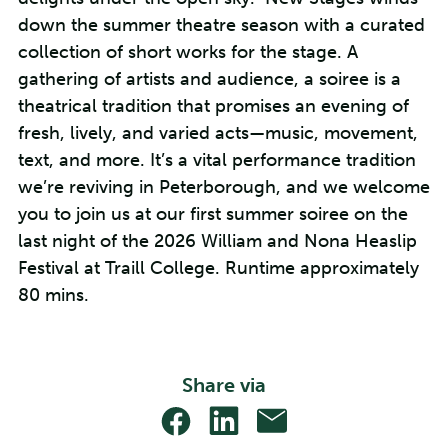
down the summer theatre season with a curated
collection of short works for the stage. A
gathering of artists and audience, a soiree is a
theatrical tradition that promises an evening of
fresh, lively, and varied acts—music, movement,
text, and more. It’s a vital performance tradition
we’re reviving in Peterborough, and we welcome
you to join us at our first summer soiree on the
last night of the 2026 William and Nona Heaslip
Festival at Traill College. Runtime approximately
80 mins.
Share via
Share
Share
Share