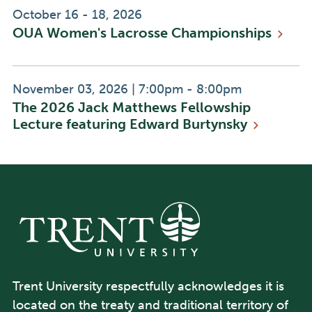
Event
October 16 - 18, 2026
OUA Women's Lacrosse
Championships
Date:
Event
Event
November 03, 2026
|
7:00pm - 8:00pm
The 2026 Jack Matthews Fellowship
Date:
Time:
Lecture featuring Edward
Burtynsky
Trent University respectfully acknowledges it is
located on the treaty and traditional territory of