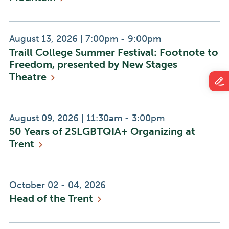
Event
Event
August 13, 2026
|
7:00pm - 9:00pm
Traill College Summer Festival: Footnote to
Date:
Time:
Freedom, presented by New Stages
Theatre
Event
Event
August 09, 2026
|
11:30am - 3:00pm
50 Years of 2SLGBTQIA+ Organizing at
Date:
Time:
Trent
Event
October 02 - 04, 2026
Head of the
Trent
Date: