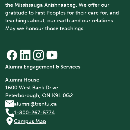
the Mississauga Anishnaabeg. We offer our
gratitude to First Peoples for their care for, and
teachings about, our earth and our relations.
May we honour those teachings.
Alumni Engagement & Services
Alumni House
1600 West Bank Drive
Peterborough, ON K9L 0G2
alumni@trentu.ca
1-800-267-5774
Campus Map