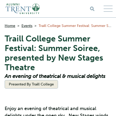
Skip to main content
Breadcrumbs
Home
>
Events
>
Traill College Summer Festival: Summer Soiree, presented by New Stages Theatre
Traill College Summer
Festival: Summer Soiree,
presented by New Stages
Theatre
An evening of theatrical & musical delights
Categories:
Presented By Traill College
Enjoy an evening of theatrical and musical
delights under the open sky. New Stages winds