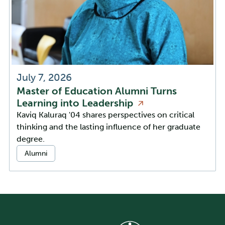
July 7, 2026
Master of Education Alumni Turns
Learning into
Leadership
Kaviq Kaluraq '04 shares perspectives on critical
thinking and the lasting influence of her graduate
degree.
Categories:
Alumni