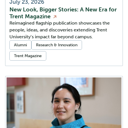
July 23, 2026
New Look, Bigger Stories: A New Era for
Trent
Magazine
Reimagined flagship publication showcases the
people, ideas, and discoveries extending Trent
University’s impact far beyond campus.
Categories:
Alumni
Research & Innovation
Trent Magazine