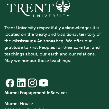
Trent University respectfully acknowledges it is
located on the treaty and traditional territory of
the Mississauga Anishnaabeg. We offer our
gratitude to First Peoples for their care for, and
teachings about, our earth and our relations.
May we honour those teachings.
Alumni Engagement & Services
Alumni House