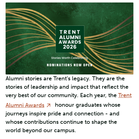
Alumni stories are Trent’s legacy. They are the
stories of leadership and impact that reflect the
very best of our community. Each year, the
Trent
Alumni Awards
honour graduates whose
journeys inspire pride and connection - and
whose contributions continue to shape the
world beyond our campus.