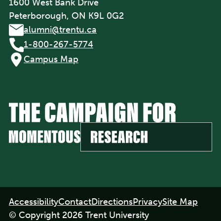
1600 West Bank Drive
Peterborough, ON K9L 0G2
alumni@trentu.ca
1-800-267-5774
Campus Map
Footer
Accessibility
Contact
Directions
Privacy
Site Map
navigation
© Copyright 2026 Trent University