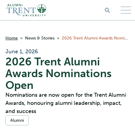
Skip to main content
Breadcrumbs
Home
>
News & Stories
>
2026 Trent Alumni Awards Nominations Open
June 1, 2026
2026 Trent Alumni
Awards Nominations
Open
Nominations are now open for the Trent Alumni
Awards, honouring alumni leadership, impact,
and success
Categories:
Alumni