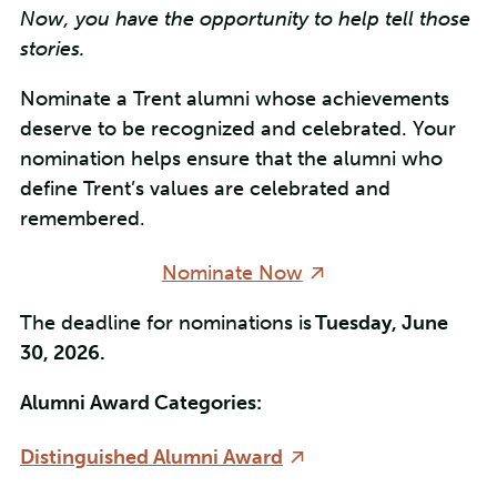
Now, you have the opportunity to help tell those
stories.
Nominate a Trent alumni whose achievements
deserve to be recognized and celebrated. Your
nomination helps ensure that the alumni who
define Trent’s values are celebrated and
remembered.
Nominate Now
The deadline for nominations is
Tuesday, June
30, 2026.
Alumni Award Categories:
Distinguished Alumni Award