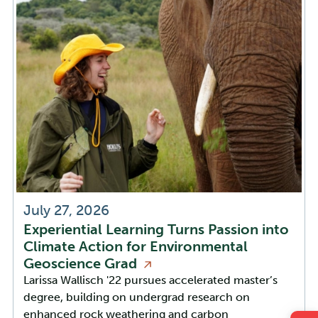
July 27, 2026
Experiential Learning Turns Passion into
Climate Action for Environmental
Geoscience
Grad
Larissa Wallisch '22 pursues accelerated master’s
degree, building on undergrad research on
enhanced rock weathering and carbon