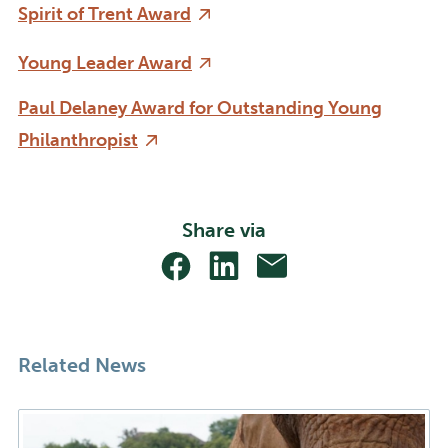
Spirit of Trent Award
Young Leader Award
Paul Delaney Award for Outstanding Young
Philanthropist
Share via
Share
Share
Share
With
With
With
Facebook
Linkedin
Email
Related News