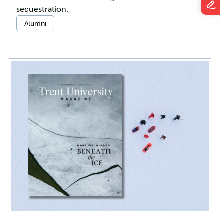
sequestration.
Categories:
Alumni