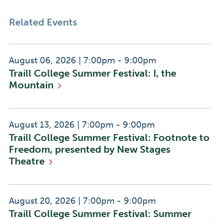
Related Events
Event
Event
August 06, 2026
|
7:00pm - 9:00pm
Traill College Summer Festival: I, the
Date:
Time:
Mountain
Event
Event
August 13, 2026
|
7:00pm - 9:00pm
Traill College Summer Festival: Footnote to
Date:
Time:
Freedom, presented by New Stages
Theatre
Event
Event
August 20, 2026
|
7:00pm - 9:00pm
Traill College Summer Festival: Summer
Date:
Time: