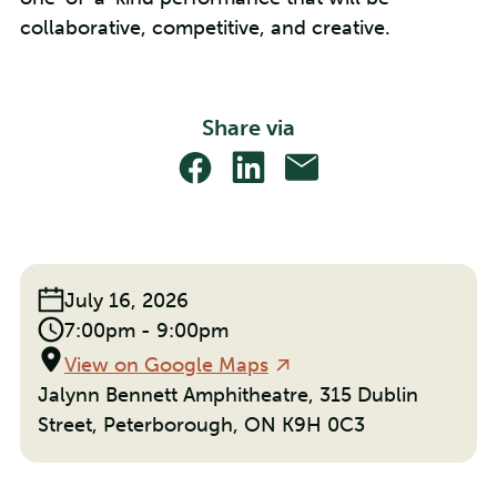
collaborative, competitive, and creative.
Share via
Share
Share
Share
With
With
With
Facebook
Linkedin
Email
Event
July 16, 2026
Date:
Event
7:00pm - 9:00pm
Time:
Location
View on Google Maps
Jalynn Bennett Amphitheatre, 315 Dublin
Street, Peterborough, ON K9H 0C3