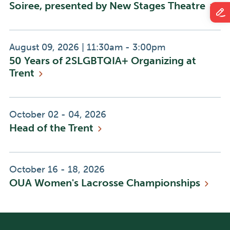
Soiree, presented by New Stages
Theatre
Event
Event
August 09, 2026
|
11:30am - 3:00pm
50 Years of 2SLGBTQIA+ Organizing at
Date:
Time:
Trent
Event
October 02 - 04, 2026
Head of the
Trent
Date:
Event
October 16 - 18, 2026
OUA Women's Lacrosse
Championships
Date: