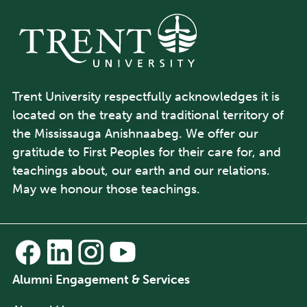
Trent University respectfully acknowledges it is
located on the treaty and traditional territory of
the Mississauga Anishnaabeg. We offer our
gratitude to First Peoples for their care for, and
teachings about, our earth and our relations.
May we honour those teachings.
Alumni Engagement & Services