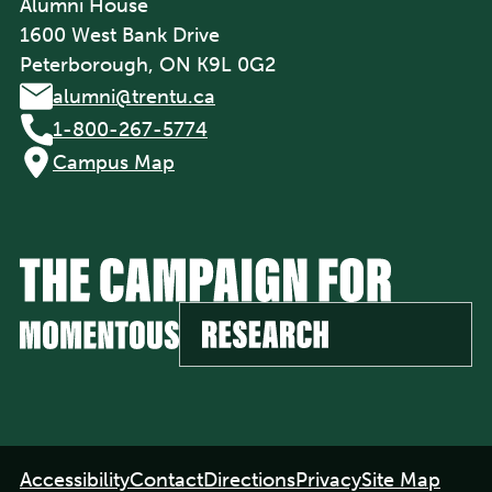
Alumni House
1600 West Bank Drive
Peterborough, ON K9L 0G2
alumni@trentu.ca
1-800-267-5774
Campus Map
Footer
Accessibility
Contact
Directions
Privacy
Site Map