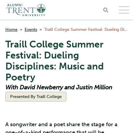
Skip to main content
Breadcrumbs
Home
>
Events
>
Traill College Summer Festival: Dueling Disciplines: Music and Poetry
Traill College Summer
Festival: Dueling
Disciplines: Music and
Poetry
With David Newberry and Justin Million
Categories:
Presented By Traill College
A songwriter and a poet share the stage for a
one-of-a-kind performance that will be